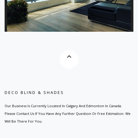
DECO BLIND & SHADES
Our Business Is Currently Located In Calgary And Edmonton In Canada.
Please Contact Us If You Have Any Further Question Or Free Estimation. We
Will Be There For You.