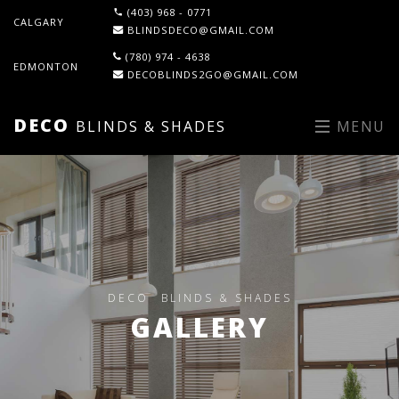
(403) 968 - 0771
CALGARY
BLINDSDECO@GMAIL.COM
(780) 974 - 4638
EDMONTON
DECOBLINDS2GO@GMAIL.COM
DECO
BLINDS & SHADES
MENU
DECO
BLINDS & SHADES
GALLERY