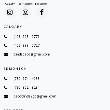
Calgary
Edmonton
Facebook
CALGARY
(403) 968 - 0771
(403) 999 - 5727
blindsdeco@gmail.com
EDMONTON
(780) 974 - 4638
(780) 902 - 9294
decoblinds2go@gmail.com